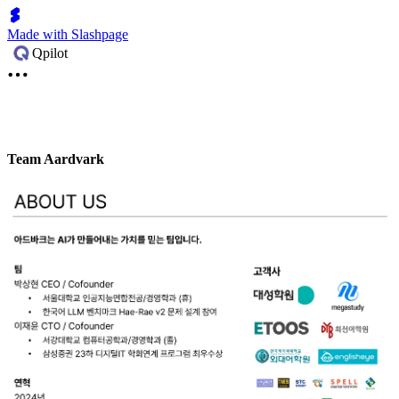
Made with Slashpage
Qpilot
Team Aardvark